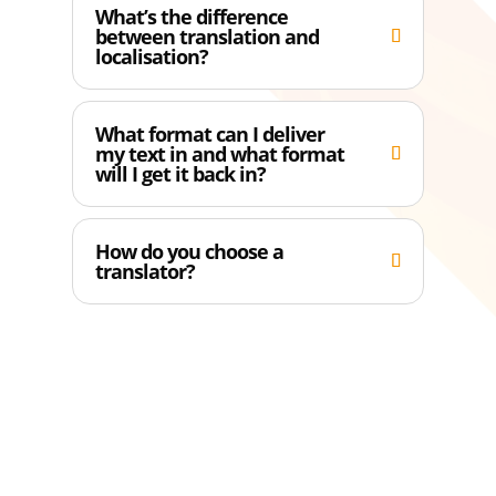
What’s the difference
between translation and
localisation?
What format can I deliver
my text in and what format
will I get it back in?
How do you choose a
translator?