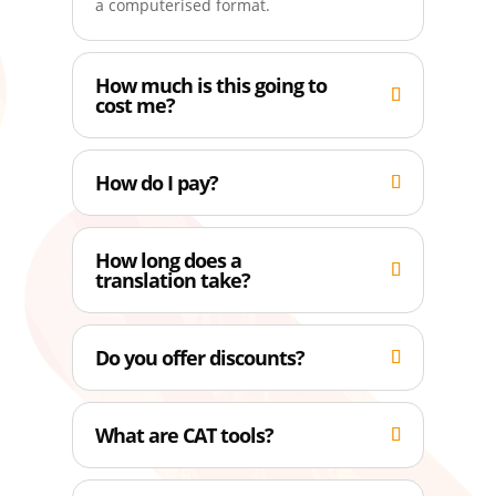
a computerised format.
How much is this going to
cost me?
How do I pay?
How long does a
translation take?
Do you offer discounts?
What are CAT tools?