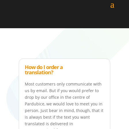
How do I order a
translation?
Most customers only communicate with
us by email. But if you would prefer to
drop by our office in the centre of
Pardubice, we would love to meet you in
person. Just bear in mind, though, that it
is always best if the text you want
translated is delivered in