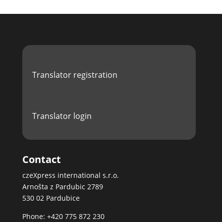
Translator registration
Translator login
Contact
czeXpress international s.r.o.
Arnošta z Pardubic 2789
530 02 Pardubice
Phone: +420 775 872 230