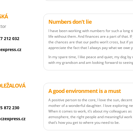
SKÁ
Numbers don’t lie
tor
I have been working with numbers for such a long t
life without them. And finances are a part of that. I
77 212 032
the chances are that our paths won’t cross, but if yo
appreciate the fact that I always pay what we owe 
express.cz
In my spare time, I like peace and quiet, my dog by 
with my grandson and am looking forward to seeing
OLEŽALOVÁ
A good environment is a must
A positive person to the core, I love the sun, decen
mother of a wonderful daughter. I love exploring n
75 872 230
When it comes to work, it’s about my colleagues as
atmosphere, the right people and meaningful work 
czexpress.cz
that’s how you get to where you need to be.