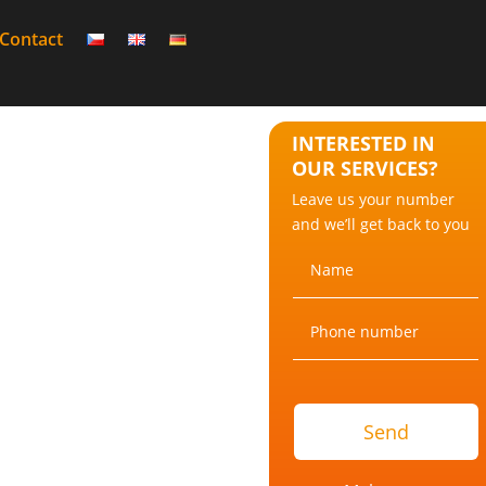
Contact
INTERESTED IN
OUR SERVICES?
Leave us your number
and we’ll get back to you
Send