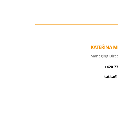
KATEŘINA M
Managing Direc
+420 7
katka@c