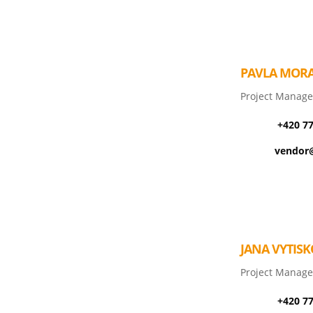
PAVLA MOR
Project Manage
+420 7
vendor@
JANA VYTIS
Project Manage
+420 7