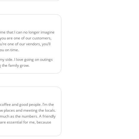
ime that I can no longer imagine
f you are one of our customers,
u’re one of our vendors, you’ll
you on time.
my side. I love going on outings
 the family grow.
t coffee and good people. I’m the
ew places and meeting the locals.
 much as the numbers. A friendly
are essential for me, because