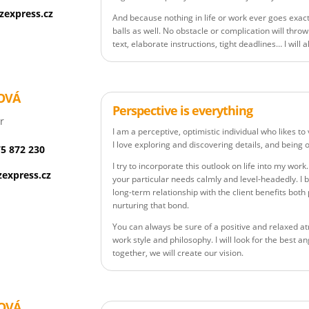
zexpress.cz
And because nothing in life or work ever goes exact
balls as well. No obstacle or complication will throw
text, elaborate instructions, tight deadlines… I will 
OVÁ
Perspective is everything
r
I am a perceptive, optimistic individual who likes t
I love exploring and discovering details, and being o
75 872 230
I try to incorporate this outlook on life into my work.
express.cz
your particular needs calmly and level-headedly. I b
long-term relationship with the client benefits both
nurturing that bond.
You can always be sure of a positive and relaxed a
work style and philosophy. I will look for the best 
together, we will create our vision.
OVÁ