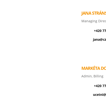
JANA STRÁN
Managing Direc
+420 7
jana@cz
MARKÉTA D
Admin, Billing
+420 7
ucetni@