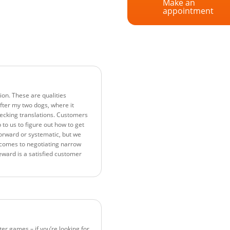
Make an
appointment
ion. These are qualities
 after my two dogs, where it
hecking translations. Customers
p to us to figure out how to get
orward or systematic, but we
t comes to negotiating narrow
eward is a satisfied customer
r games – if you’re looking for