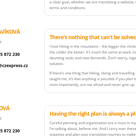
a clear goal, whether we are translating a website,
terms and conditions.
AVÍKOVÁ
There’s nothing that can’t be solve
r
I love hiking in the mountains – the bigger the clim
the colder the better. It’s much the same at work, too
75 872 230
daunting tasks and new demands. Don’t worry, toget
solution.
czexpress.cz
If there’s one thing that hiking, skiing and travelli
taught me, it’s that anything is possible if you plan i
most importantly, are not afraid and never give up.
KOVÁ
Having the right plan is always a p
r
Careful planning and organisation are a must in my 
I’m talking about, believe me. And I carry over these 
75 872 230
organise and plan your translation journey to make i