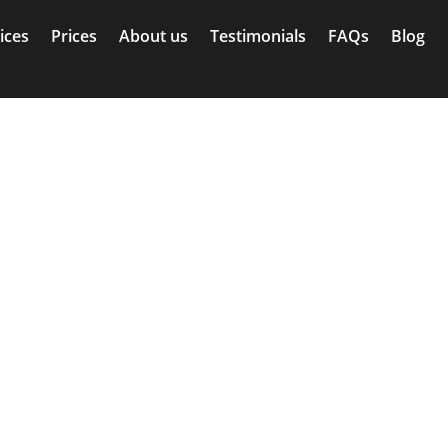
ices
Prices
About us
Testimonials
FAQs
Blog