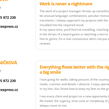
Work is never a nightmare
r
The work of a project manager throws up somethin
be unusual language combinations, peculiar instruct
75 872 230
translation. I always approach my projects with the
moulded into the required result.
express.cz
In my spare time, you’ll find me travelling, clutchi
in the throes of a board game or watching a horror
horror genre, I’m a real connoisseur who’s not put o
reviews.
NIČKOVÁ
Everything flows better with the ri
r
a big smile
I love going for walks, taking pictures of the countr
75 872 230
nooks, crannies and details I observe. I enjoy spec
in my hair, but I know how to keep my feet on the 
express.cz
I see every client and project as a new opportunit
No matter the urgency, time zone or complexity of
always count on me.