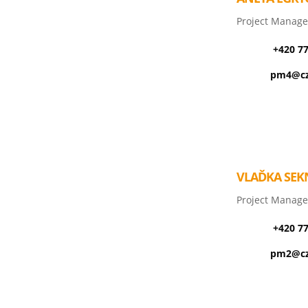
Project Manage
+420 7
pm4@cz
VLAĎKA SEK
Project Manage
+420 7
pm2@cz