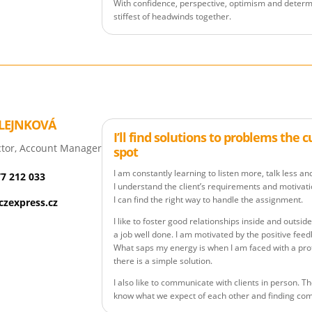
With confidence, perspective, optimism and determ
stiffest of headwinds together.
LEJNKOVÁ
I’ll find solutions to problems the 
tor, Account Manager
spot
I am constantly learning to listen more, talk less an
77 212 033
I understand the client’s requirements and motivatio
I can find the right way to handle the assignment.
zexpress.cz
I like to foster good relationships inside and outs
a job well done. I am motivated by the positive feed
What saps my energy is when I am faced with a pro
there is a simple solution.
I also like to communicate with clients in person. Th
know what we expect of each other and finding c