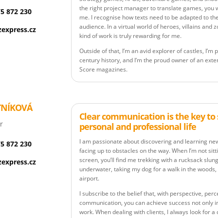
the right project manager to translate games, you w
75 872 230
me. I recognise how texts need to be adapted to th
audience. In a virtual world of heroes, villains and
express.cz
kind of work is truly rewarding for me.
Outside of that, I’m an avid explorer of castles, I’
century history, and I’m the proud owner of an exten
Score magazines.
TNÍKOVÁ
Clear communication is the key to 
r
personal and professional life
I am passionate about discovering and learning new 
75 872 230
facing up to obstacles on the way. When I’m not sitt
screen, you’ll find me trekking with a rucksack slun
express.cz
underwater, taking my dog for a walk in the woods, 
airport.
I subscribe to the belief that, with perspective, per
communication, you can achieve success not only in y
work. When dealing with clients, I always look for