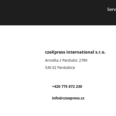
Serv
czeXpress international s.r.o.
Arnošta z Pardubic 2789
530 02 Pardubice
+420 775 872 230
info@czexpress.cz