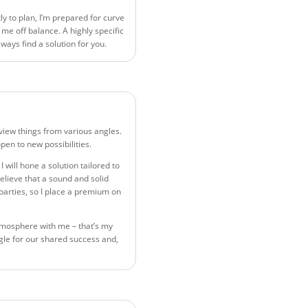
ly to plan, I’m prepared for curve
 me off balance. A highly specific
always find a solution for you.
o view things from various angles.
pen to new possibilities.
 I will hone a solution tailored to
elieve that a sound and solid
 parties, so I place a premium on
tmosphere with me – that’s my
angle for our shared success and,