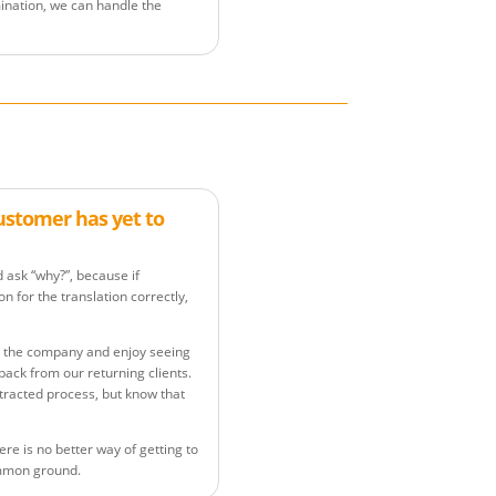
ination, we can handle the
customer has yet to
d ask “why?”, because if
n for the translation correctly,
ide the company and enjoy seeing
back from our returning clients.
tracted process, but know that
ere is no better way of getting to
ommon ground.