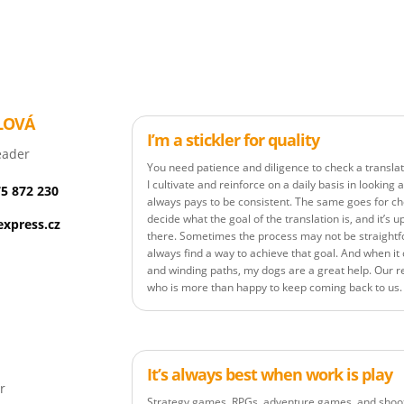
LOVÁ
I’m a stickler for quality
eader
You need patience and diligence to check a translat
I cultivate and reinforce on a daily basis in looking
75 872 230
always pays to be consistent. The same goes for c
decide what the goal of the translation is, and it’s u
xpress.cz
there. Sometimes the process may not be straightf
always find a way to achieve that goal. And when i
and winding paths, my dogs are a great help. Our r
who is more than happy to keep coming back to us.
It’s always best when work is play
r
Strategy games, RPGs, adventure games, and shoote