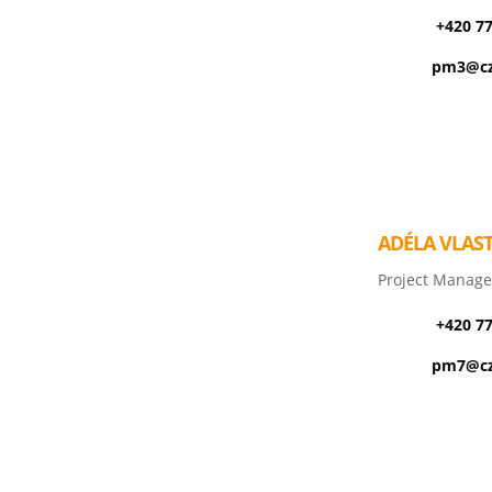
+420 7
pm3@cz
ADÉLA VLAS
Project Manage
+420 7
pm7@cz