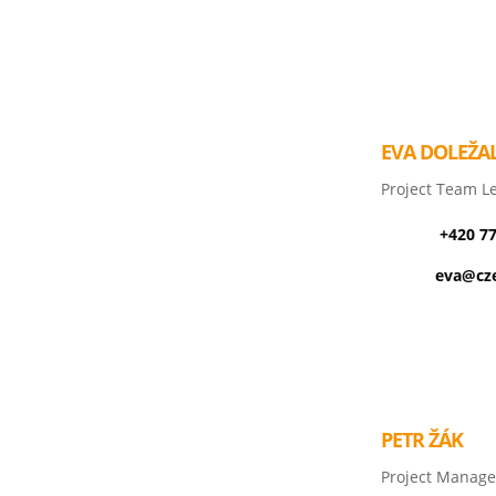
EVA DOLEŽA
Project Team L
+420 7
eva@cze
PETR ŽÁK
Project Manage