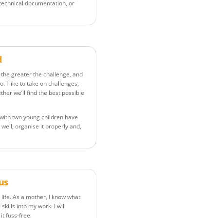
 technical documentation, or
d
b the greater the challenge, and
. I like to take on challenges,
her we’ll find the best possible
ng with two young children have
t well, organise it properly and,
lus
life. As a mother, I know what
skills into my work. I will
t fuss-free.