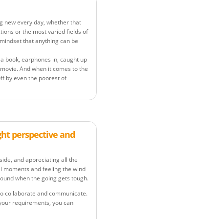
g new every day, whether that
ions or the most varied fields of
 mindset that anything can be
ng a book, earphones in, caught up
 movie. And when it comes to the
ff by even the poorest of
ght perspective and
yside, and appreciating all the
ial moments and feeling the wind
ground when the going gets tough.
y to collaborate and communicate.
 your requirements, you can