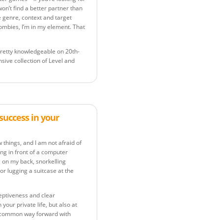
on’t find a better partner than
e genre, context and target
 zombies, I’m in my element. That
m pretty knowledgeable on 20th-
sive collection of Level and
success in your
things, and I am not afraid of
ing in front of a computer
g on my back, snorkelling
or lugging a suitcase at the
ceptiveness and clear
our private life, but also at
 a common way forward with