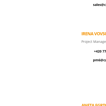
sales@c
IRENA VOVS
Project Manage
+420 7
pm6@cz
ANETA EGRT